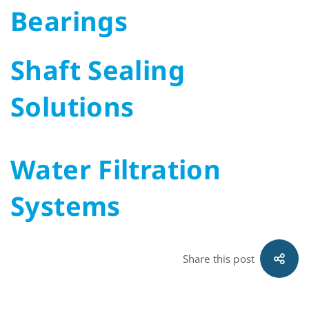
Bearings
Shaft Sealing
Solutions
Water Filtration
Systems
Share this post