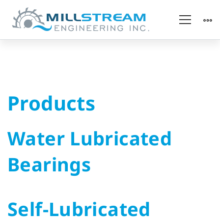
Products
Products
Water Lubricated
Bearings
Self-Lubricated