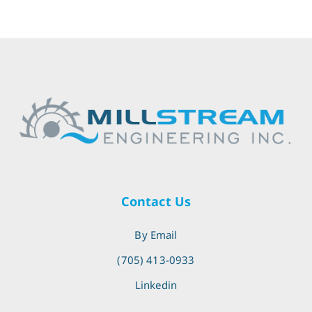
Contact Us
By Email
(705) 413-0933
Linkedin