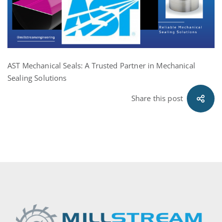
AST Mechanical Seals: A Trusted Partner in Mechanical
Sealing Solutions
Share this post