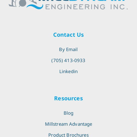
Contact Us
By Email
(705) 413-0933
Linkedin
Resources
Blog
Millstream Advantage
Product Brochures