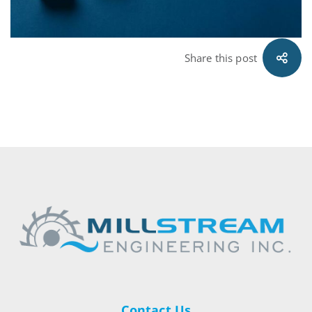
Share this post
Contact Us