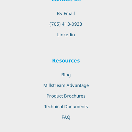
By Email
(705) 413-0933
Linkedin
Resources
Blog
Millstream Advantage
Product Brochures
Technical Documents
FAQ