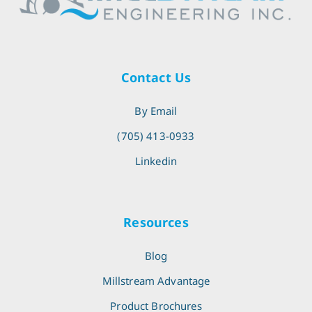
Contact Us
By Email
(705) 413-0933
Linkedin
Resources
Blog
Millstream Advantage
Product Brochures