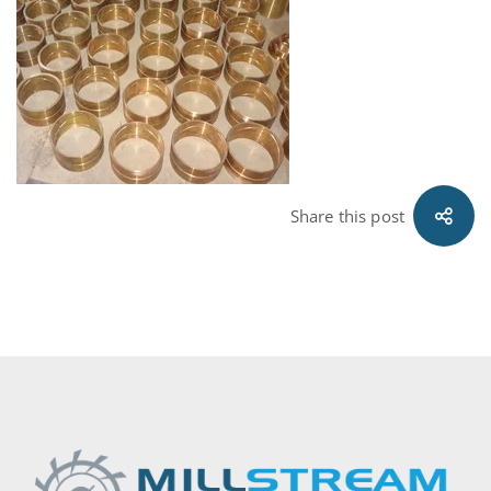
Share this post