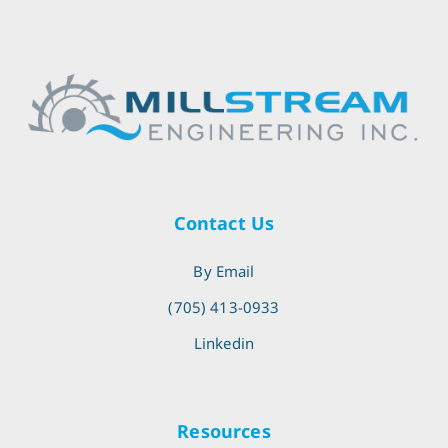
Contact Us
By Email
(705) 413-0933
Linkedin
Resources