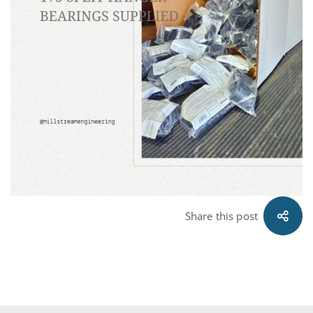
Share this post