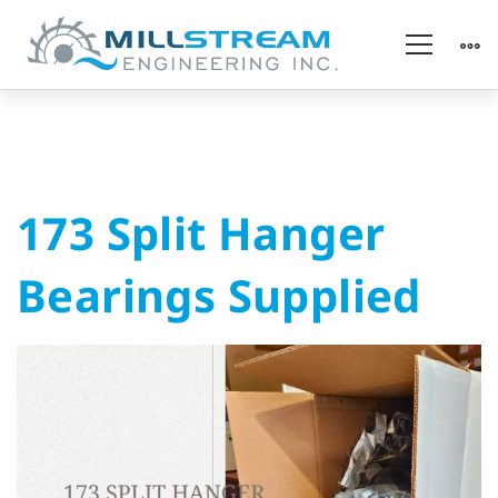
173
173 Split Hanger
Split
Bearings Supplied
Hanger
Bearings
Supplied