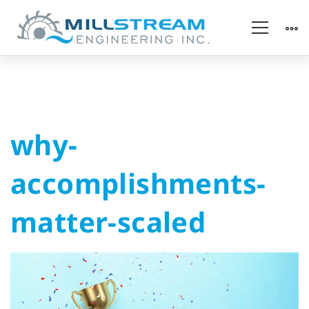
why-
why-
accomplishments-
accomplishments-
matter-
matter-scaled
scaled