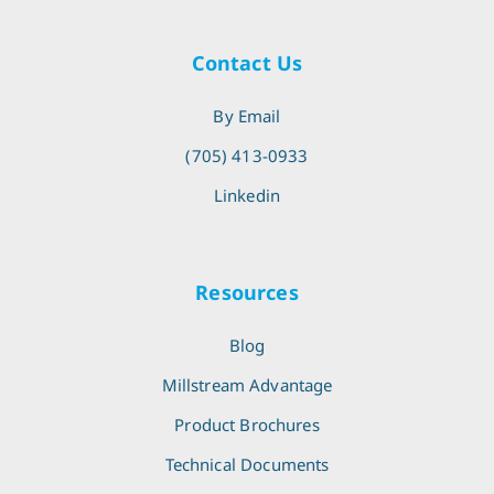
Contact Us
By Email
(705) 413-0933
Linkedin
Resources
Blog
Millstream Advantage
Product Brochures
Technical Documents