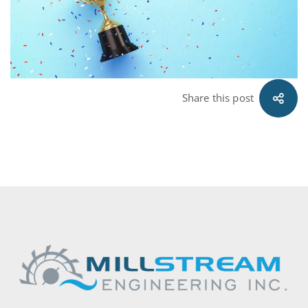
Share this post