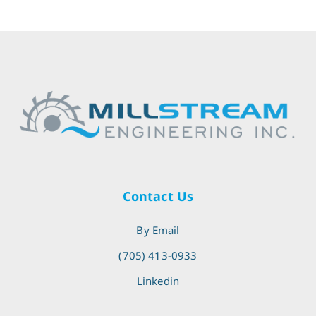
Contact Us
By Email
(705) 413-0933
Linkedin