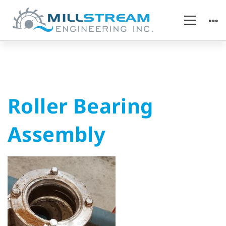
Roller
Roller Bearing
Bearing
Assembly
Assembly