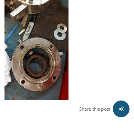
Share this post