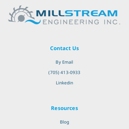
Contact Us
By Email
(705) 413-0933
Linkedin
Resources
Blog