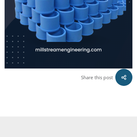
Share this post