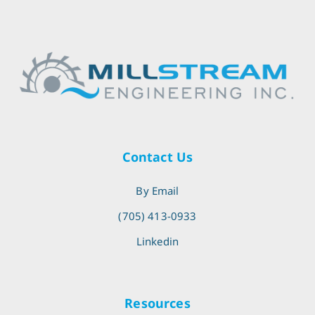
Contact Us
By Email
(705) 413-0933
Linkedin
Resources