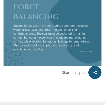
Share this post