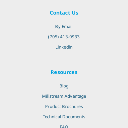
Contact Us
By Email
(705) 413-0933
Linkedin
Resources
Blog
Millstream Advantage
Product Brochures
Technical Documents
FAQ