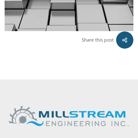
Share this post