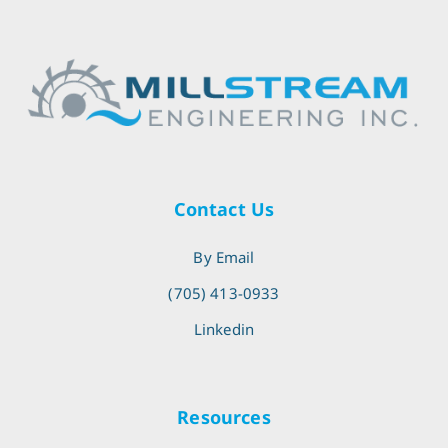
Contact Us
By Email
(705) 413-0933
Linkedin
Resources