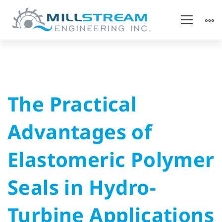
The
The Practical
Practical
Advantages of
Advantages
Elastomeric Polymer
of
Seals in Hydro-
Elastomeric
Turbine Applications