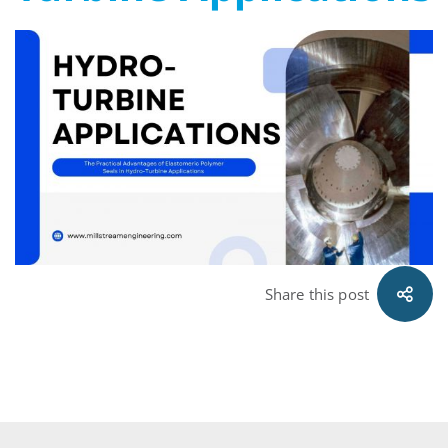
Polymer
Seals
in
Hydro-
Turbine
Applications
Share this post