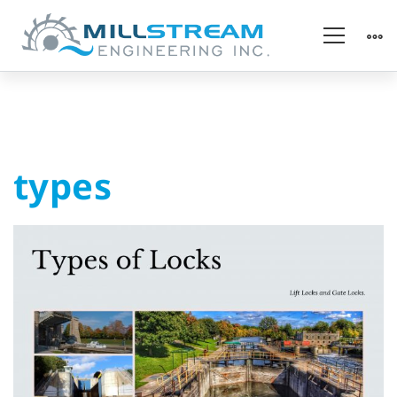
types
types