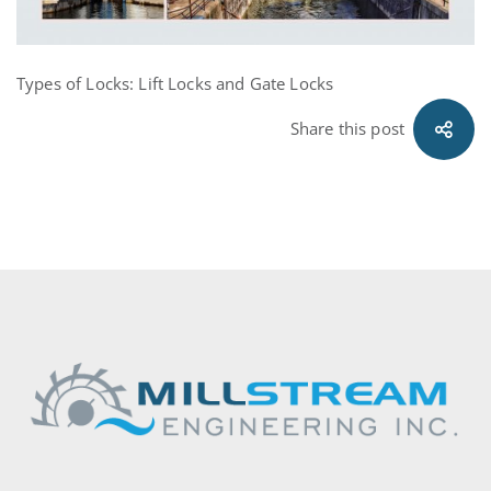
Types of Locks: Lift Locks and Gate Locks
Share this post