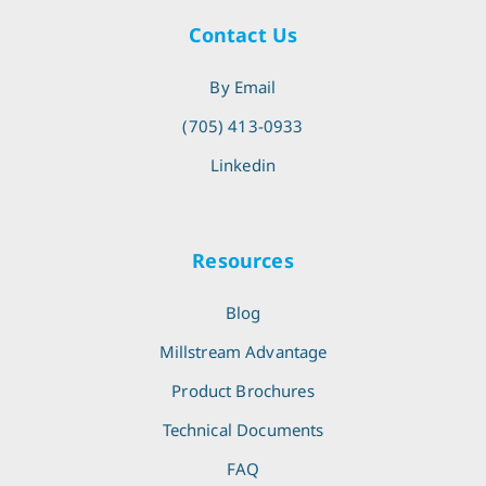
Contact Us
By Email
(705) 413-0933
Linkedin
Resources
Blog
Millstream Advantage
Product Brochures
Technical Documents
FAQ