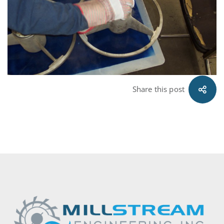
09.16.11
Share this post