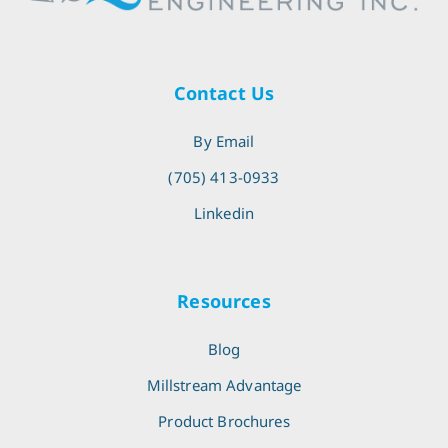
Contact Us
By Email
(705) 413-0933
Linkedin
Resources
Blog
Millstream Advantage
Product Brochures