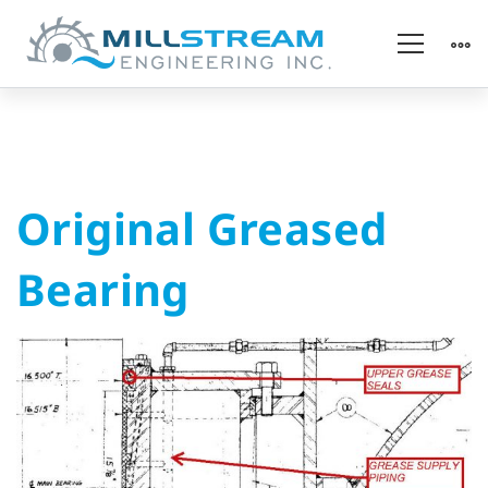
Original
Original Greased
Greased
Bearing
Bearing