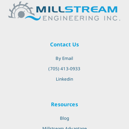
Contact Us
By Email
(705) 413-0933
Linkedin
Resources
Blog
Millstream Advantage