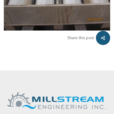
Share this post