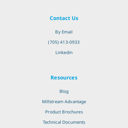
Contact Us
By Email
(705) 413-0933
Linkedin
Resources
Blog
Millstream Advantage
Product Brochures
Technical Documents