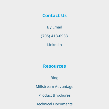
Contact Us
By Email
(705) 413-0933
Linkedin
Resources
Blog
Millstream Advantage
Product Brochures
Technical Documents