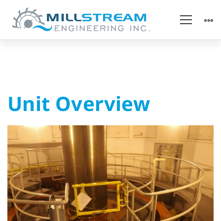
Unit
Unit Overview
Overview