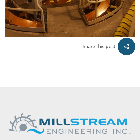
Share this post