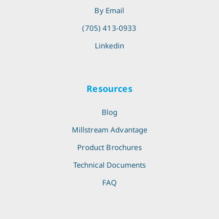
By Email
(705) 413-0933
Linkedin
Resources
Blog
Millstream Advantage
Product Brochures
Technical Documents
FAQ