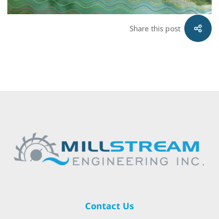
Share this post
Contact Us