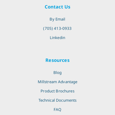
Contact Us
By Email
(705) 413-0933
Linkedin
Resources
Blog
Millstream Advantage
Product Brochures
Technical Documents
FAQ