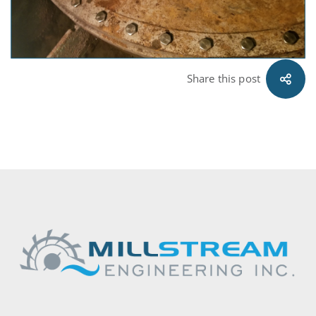
Share this post