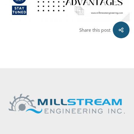
Share this post