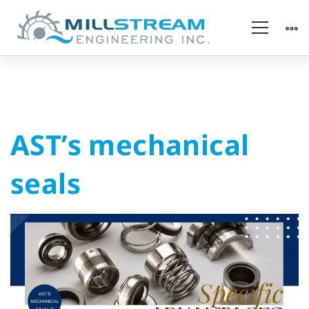
AST’s
AST’s mechanical
mechanical
seals
seals