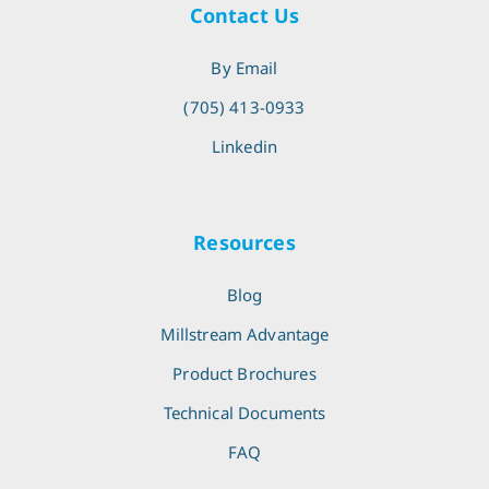
Contact Us
By Email
(705) 413-0933
Linkedin
Resources
Blog
Millstream Advantage
Product Brochures
Technical Documents
FAQ