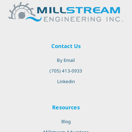
Contact Us
By Email
(705) 413-0933
Linkedin
Resources
Blog
Millstream Advantage