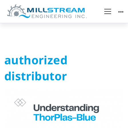
authorized
authorized
distributor
distributor