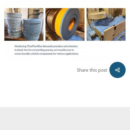
Share this post