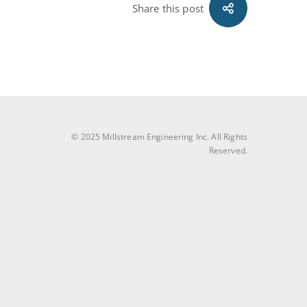
Share this post
© 2025 Millstream Engineering Inc. All Rights
Reserved.