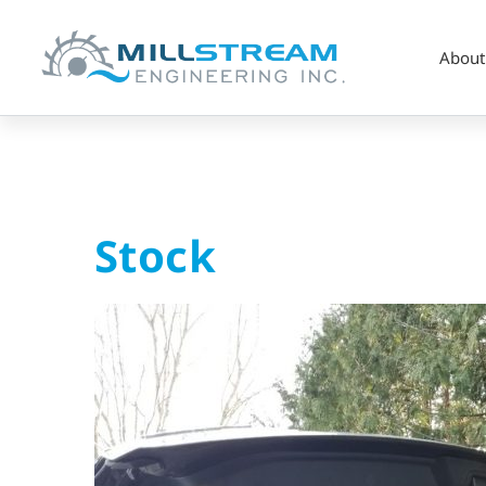
About
Stock
Stock