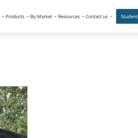
Products
By Market
Resources
Contact us
Student