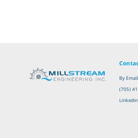
Contac
By Emai
(705) 4
Linkedin