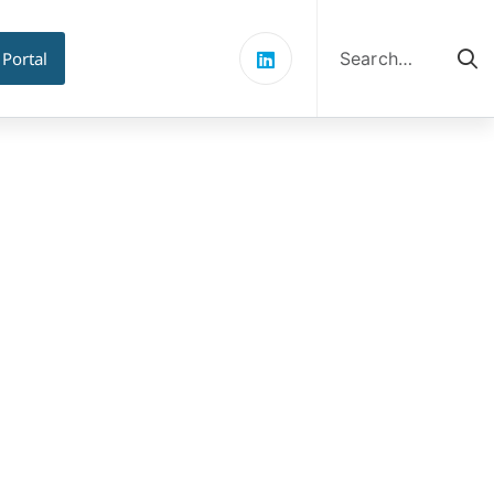
Search
for:
 Portal