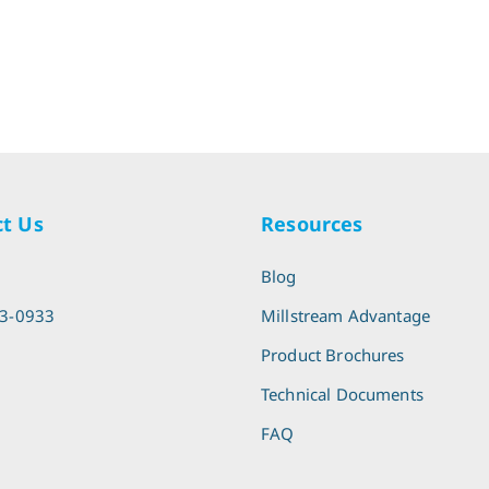
t Us
Resources
l
Blog
13-0933
Millstream Advantage
Product Brochures
Technical Documents
FAQ