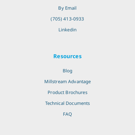
By Email
(705) 413-0933
Linkedin
Resources
Blog
Millstream Advantage
Product Brochures
Technical Documents
FAQ