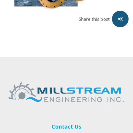
Share this post
Contact Us