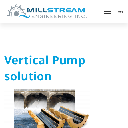
Vertical
Vertical Pump
Pump
solution
solution