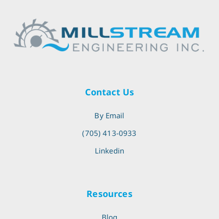
Contact Us
By Email
(705) 413-0933
Linkedin
Resources
Blog