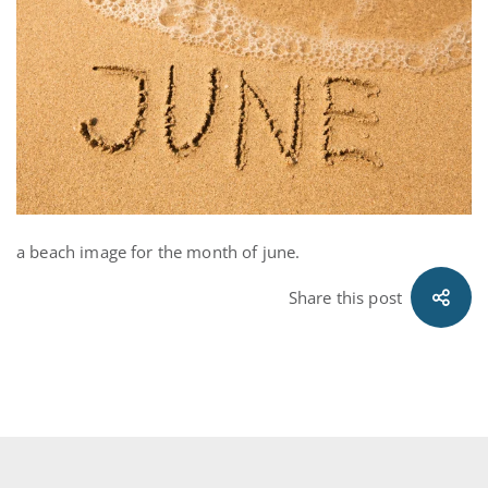
Electricity
Month
a beach image for the month of june.
Share this post