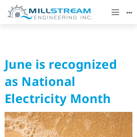
June
June is recognized
is
as National
recognized
Electricity Month
as
National