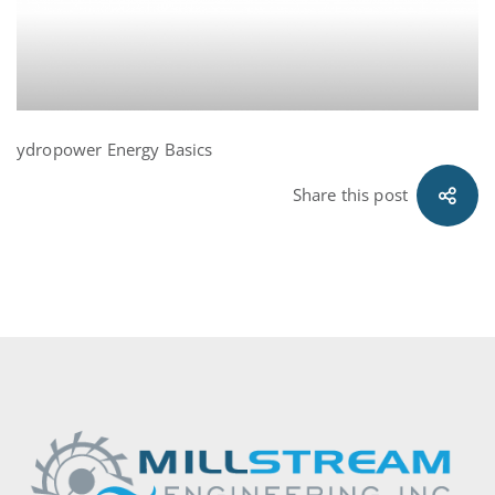
ydropower Energy Basics
Share this post