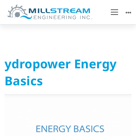
ydropower
ydropower Energy
Energy
Basics
Basics