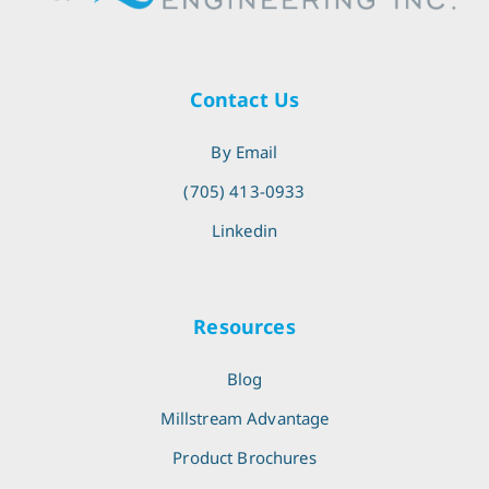
Contact Us
By Email
(705) 413-0933
Linkedin
Resources
Blog
Millstream Advantage
Product Brochures