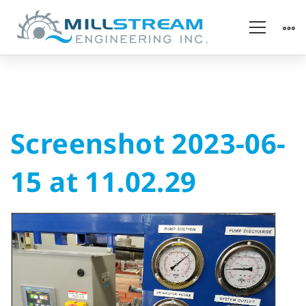
Screenshot
Screenshot 2023-06-
2023-
15 at 11.02.29
06-
15
at