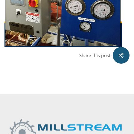
11.02.29
Share this post