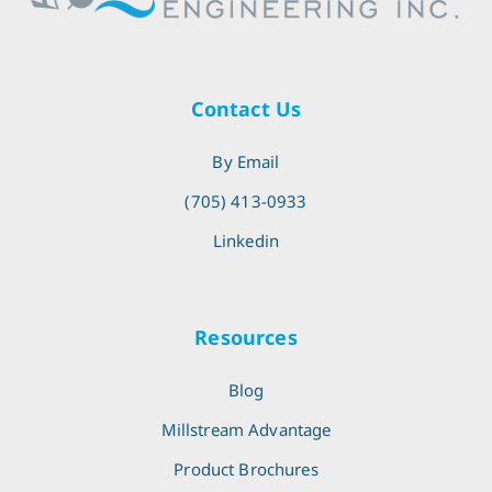
Contact Us
By Email
(705) 413-0933
Linkedin
Resources
Blog
Millstream Advantage
Product Brochures