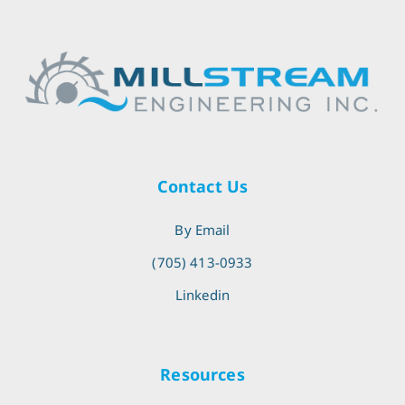
Contact Us
By Email
(705) 413-0933
Linkedin
Resources