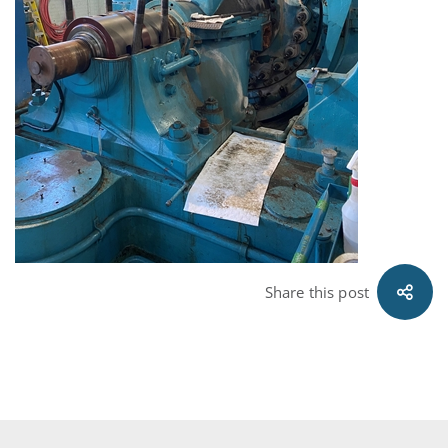
Share this post