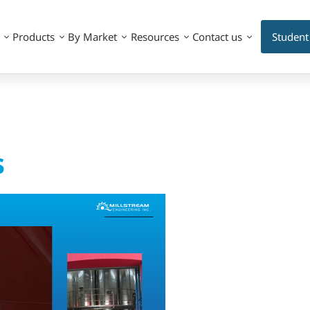
Products
By Market
Resources
Contact us
Student
s