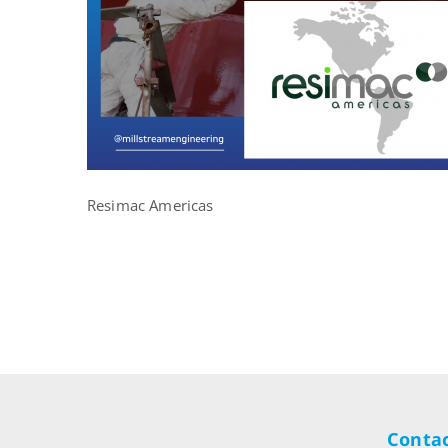
Resimac Americas
Contac