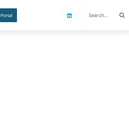
Search
for:
 Portal