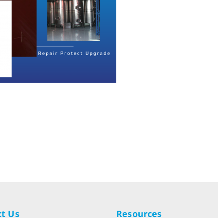
t Us
Resources