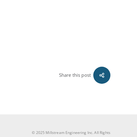
Share this post
© 2025 Millstream Engineering Inc. All Rights