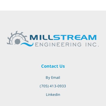
Contact Us
By Email
(705) 413-0933
Linkedin