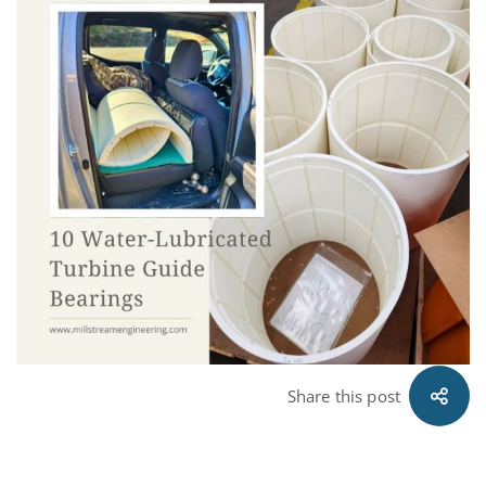
Share this post