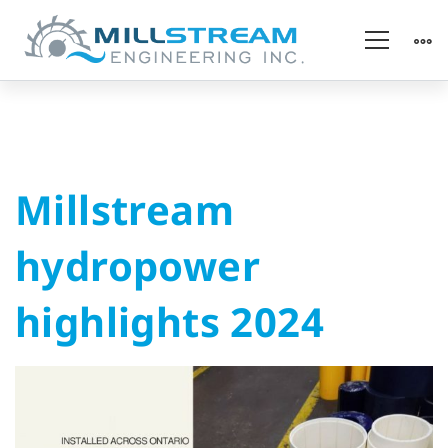
Millstream
Millstream
hydropower
hydropower
highlights
highlights 2024
2024