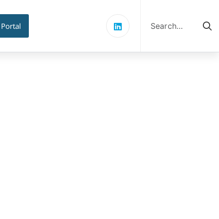
Search
for:
 Portal