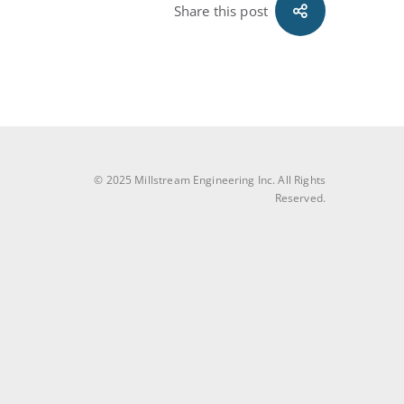
Share this post
© 2025 Millstream Engineering Inc. All Rights
Reserved.