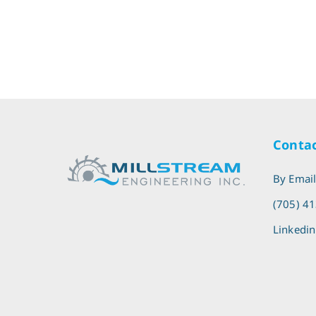
Contac
By Emai
(705) 4
Linkedin