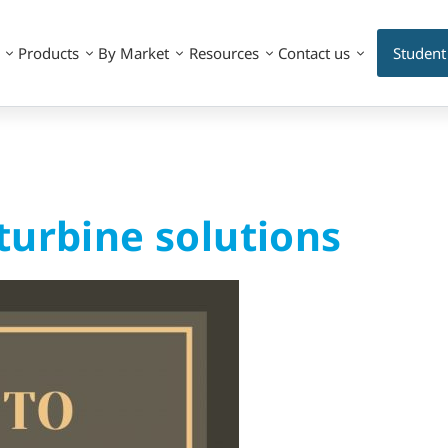
Products
By Market
Resources
Contact us
Student
turbine solutions