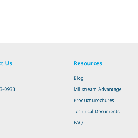
t Us
Resources
l
Blog
13-0933
Millstream Advantage
Product Brochures
Technical Documents
FAQ