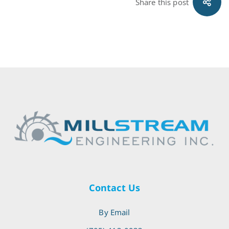
Share this post
Contact Us
By Email