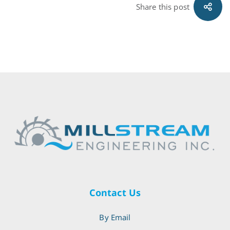
Share this post
Contact Us
By Email