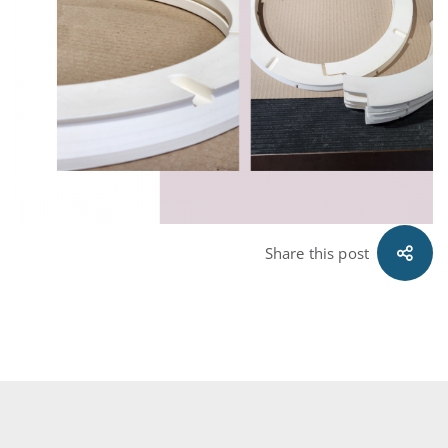
Share this post