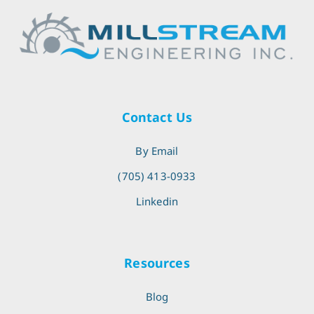
Contact Us
By Email
(705) 413-0933
Linkedin
Resources
Blog