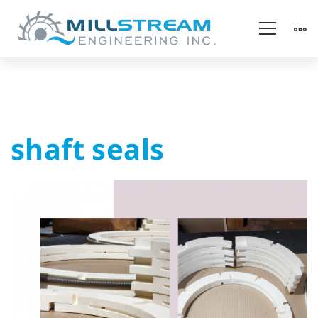
shaft
shaft seals
seals