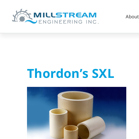
About
Thordon’s
Thordon’s SXL
SXL