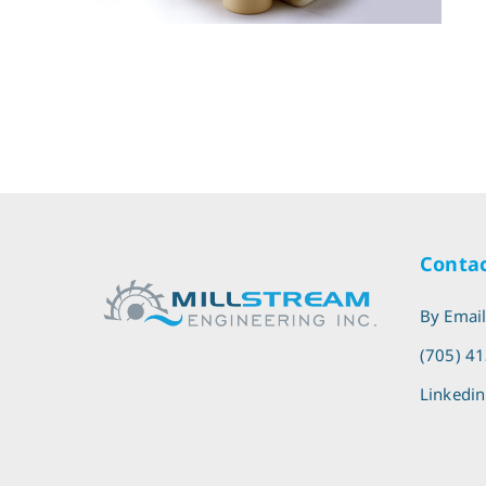
Contac
By Emai
(705) 4
Linkedin