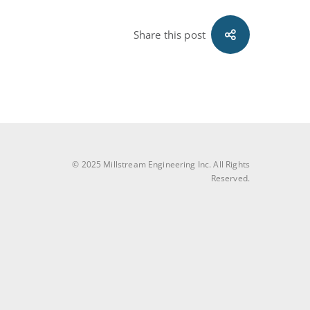
Share this post
© 2025 Millstream Engineering Inc. All Rights
Reserved.