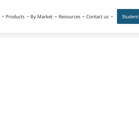
Products
By Market
Resources
Contact us
Student