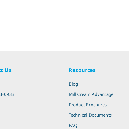
t Us
Resources
l
Blog
13-0933
Millstream Advantage
Product Brochures
Technical Documents
FAQ