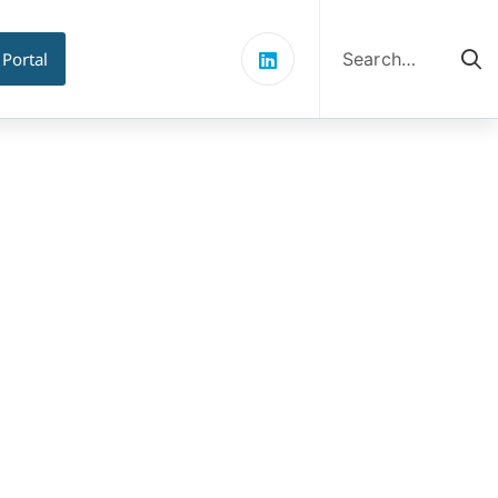
Search
for:
 Portal