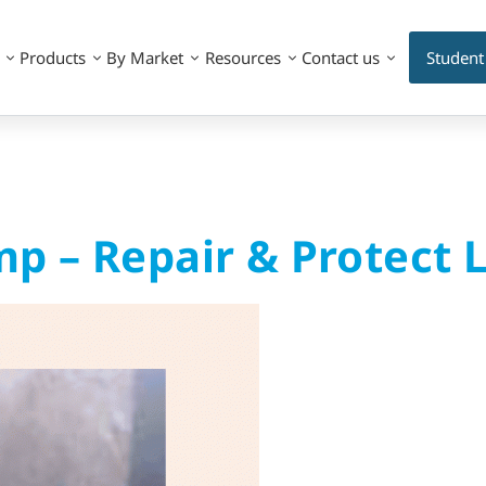
Products
By Market
Resources
Contact us
Student
p – Repair & Protect 