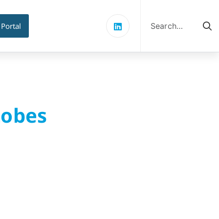
Search
for:
 Portal
Lobes