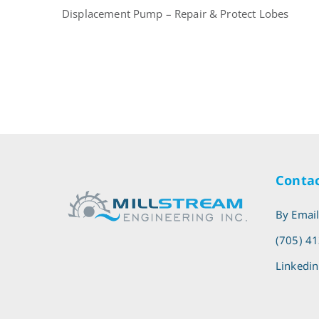
Displacement Pump – Repair & Protect Lobes
Contac
By Emai
(705) 4
Linkedin