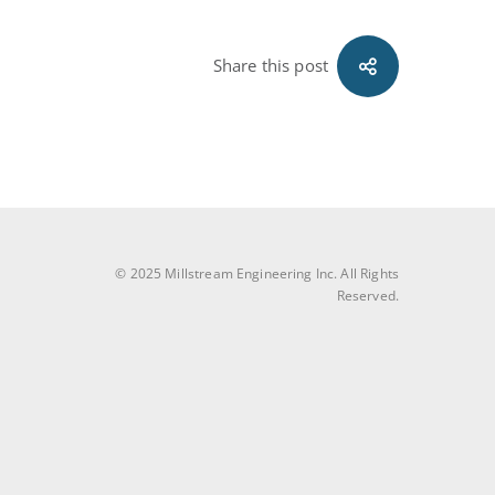
Share this post
© 2025 Millstream Engineering Inc. All Rights
Reserved.