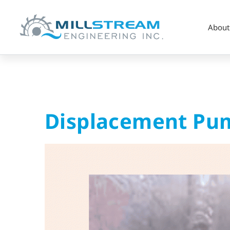
About
Displacement
Displacement Pum
Pump
–
Repair
&