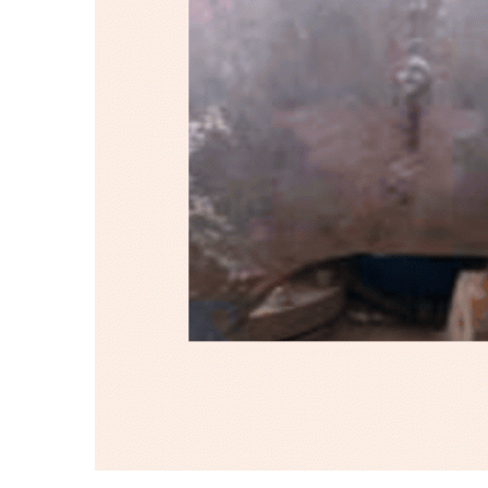
Protect
Lobes