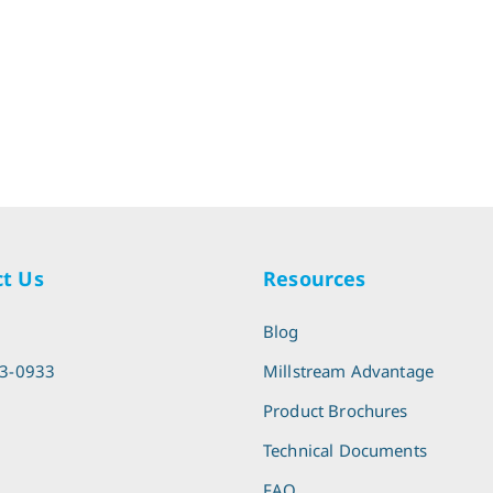
t Us
Resources
l
Blog
13-0933
Millstream Advantage
Product Brochures
Technical Documents
FAQ