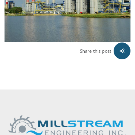
Share this post