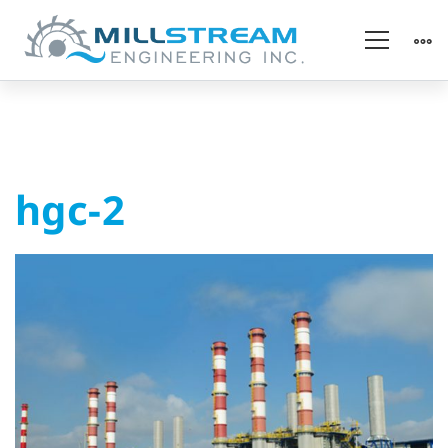
hgc-
hgc-2
2