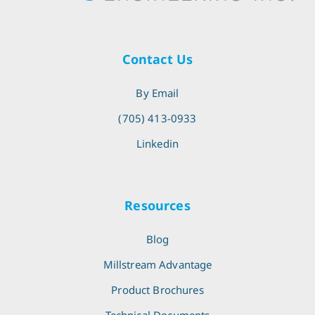
Contact Us
By Email
(705) 413-0933
Linkedin
Resources
Blog
Millstream Advantage
Product Brochures
Technical Documents