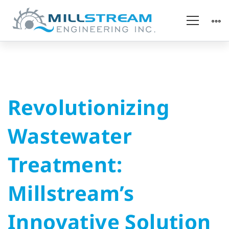
Revolutionizing
Revolutionizing
Wastewater
Wastewater
Treatment:
Treatment:
Millstream’s
Millstream’s
Innovative
Innovative Solution