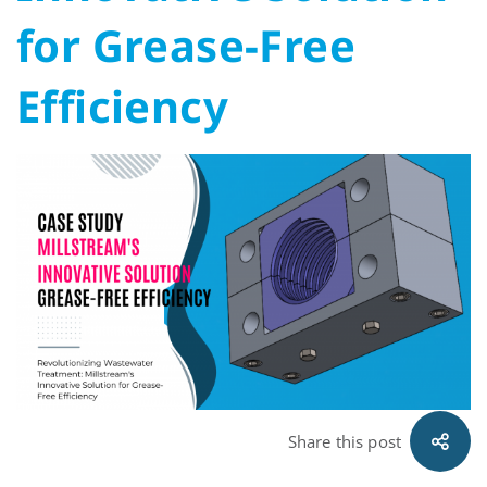
Solution
for Grease-Free
for
Efficiency
Grease-
Free
Efficiency
Share this post