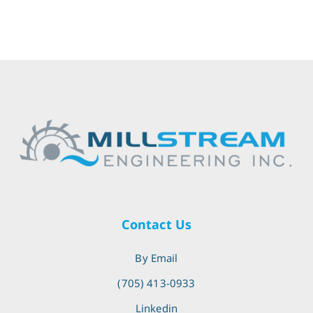
Contact Us
By Email
(705) 413-0933
Linkedin