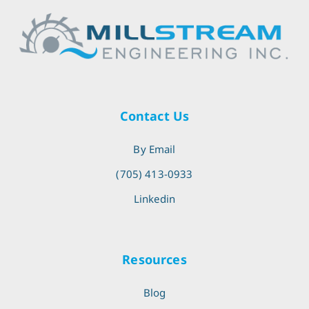
Contact Us
By Email
(705) 413-0933
Linkedin
Resources
Blog