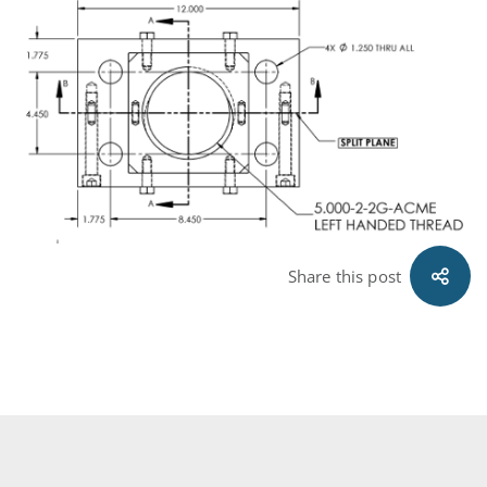
Share this post