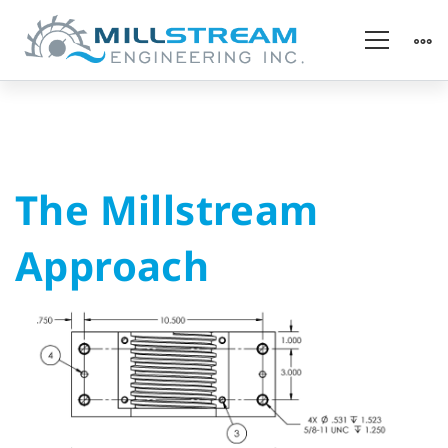
The
The Millstream
Millstream
Approach
Approach