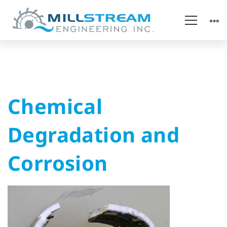
Chemical
Chemical
Degradation
Degradation and
and
Corrosion
Corrosion