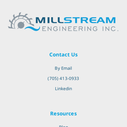
Contact Us
By Email
(705) 413-0933
Linkedin
Resources
Blog