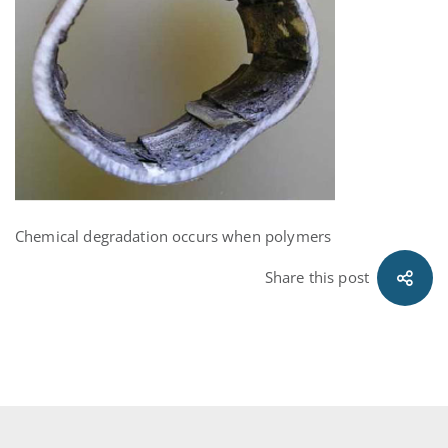
Chemical degradation occurs when polymers
Share this post