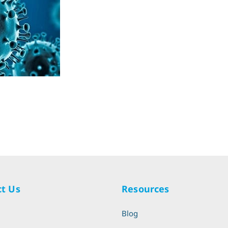
t Us
Resources
l
Blog