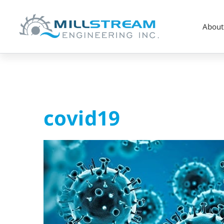
About
covid19
covid19