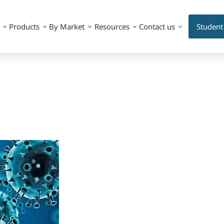
Products
By Market
Resources
Contact us
Student