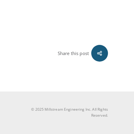
Share this post
© 2025 Millstream Engineering Inc. All Rights
Reserved.