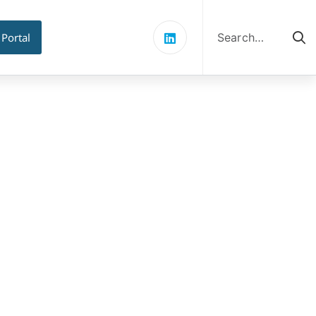
Search
for:
 Portal