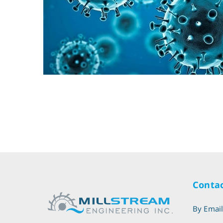
Contac
By Emai