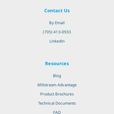
Contact Us
By Email
(705) 413-0933
Linkedin
Resources
Blog
Millstream Advantage
Product Brochures
Technical Documents
FAQ