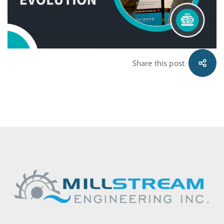
Share this post