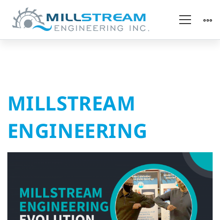
MILLSTREAM
MILLSTREAM
ENGINEERING
ENGINEERING