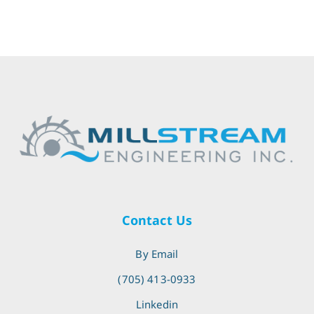
Contact Us
By Email
(705) 413-0933
Linkedin