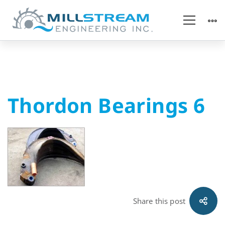
Thordon
Thordon Bearings 6
Bearings
6
Share this post