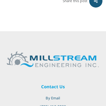
Share this post
Contact Us
By Email