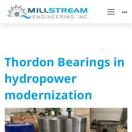
Thordon
Thordon Bearings in
Bearings
hydropower
in
modernization
hydropower
modernization