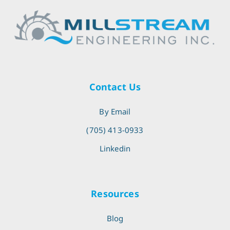
Contact Us
By Email
(705) 413-0933
Linkedin
Resources
Blog