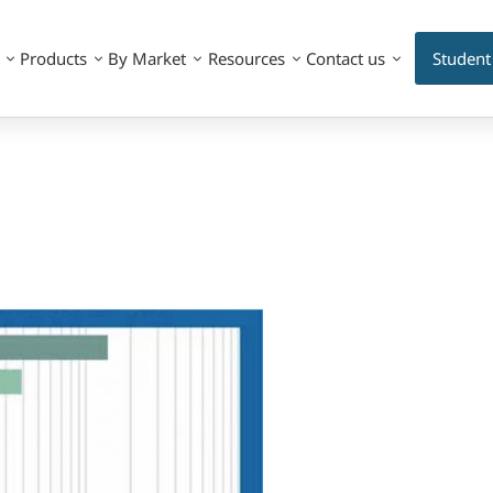
Products
By Market
Resources
Contact us
Student