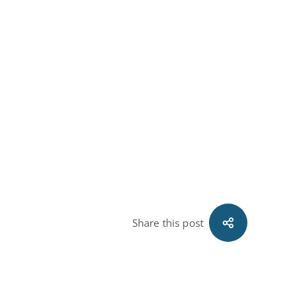
Share this post