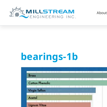
About
bearings-
bearings-1b
1b