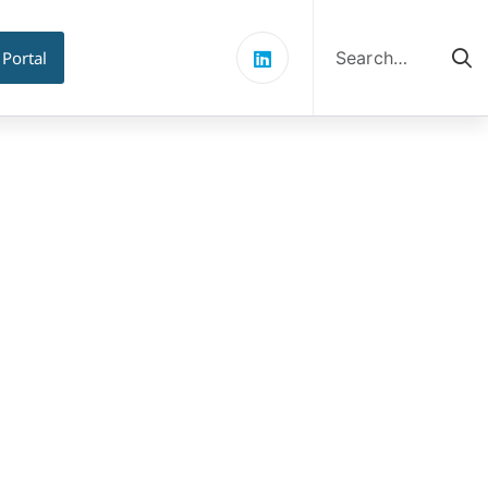
Search
for:
 Portal