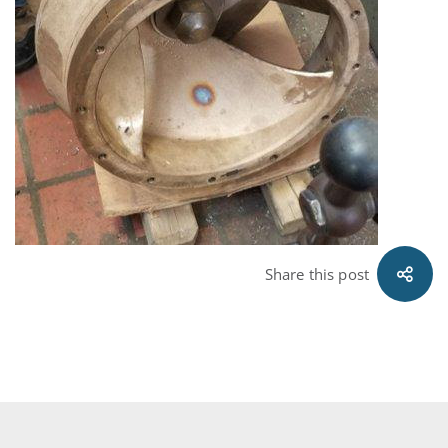
Share this post