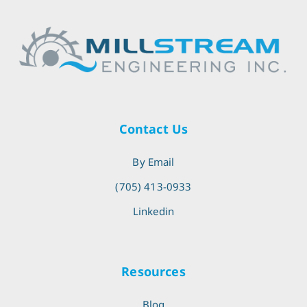
Contact Us
By Email
(705) 413-0933
Linkedin
Resources
Blog