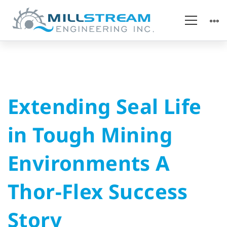
Extending
Extending Seal Life
Seal
in Tough Mining
Life
Environments A
in
Thor-Flex Success
Tough
Story