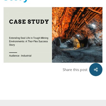
Mining
Environments
A
Thor-
Flex
Success
Share this post
Story