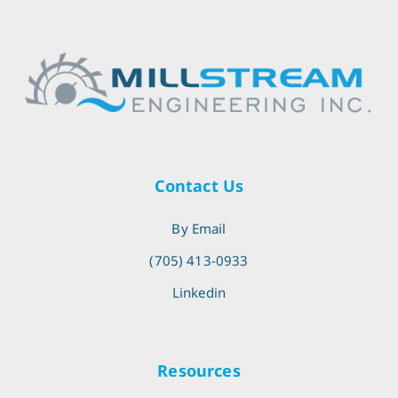
Contact Us
By Email
(705) 413-0933
Linkedin
Resources