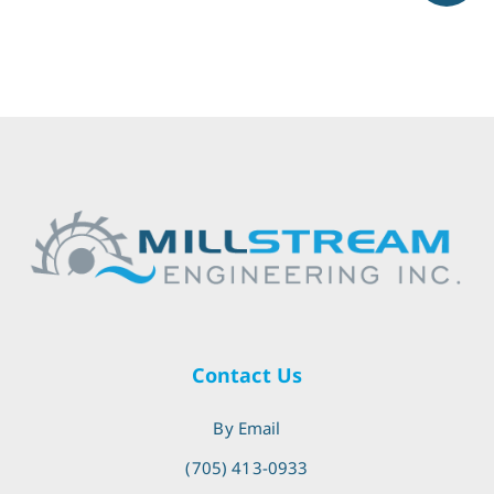
Contact Us
By Email
(705) 413-0933