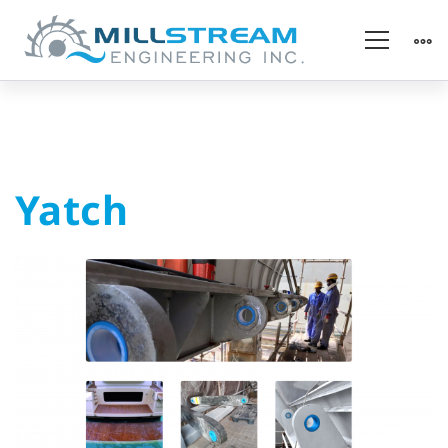
Yatch
Yatch