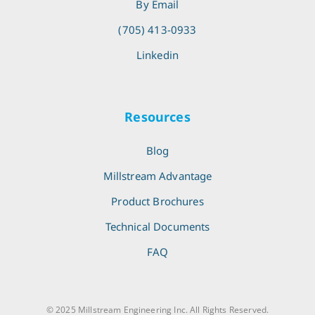
By Email
(705) 413-0933
Linkedin
Resources
Blog
Millstream Advantage
Product Brochures
Technical Documents
FAQ
© 2025 Millstream Engineering Inc. All Rights Reserved.