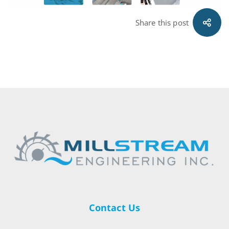
Share this post
Contact Us