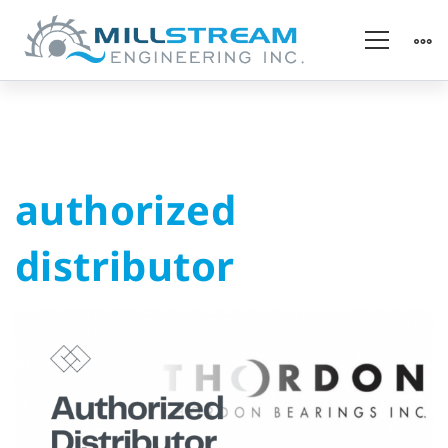
authorized
authorized
distributor
distributor