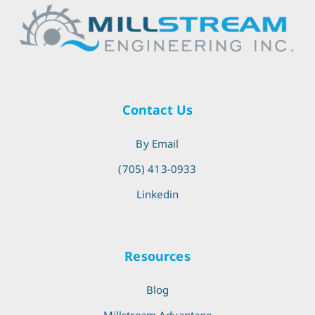
Contact Us
By Email
(705) 413-0933
Linkedin
Resources
Blog
Millstream Advantage