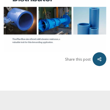
Share this post