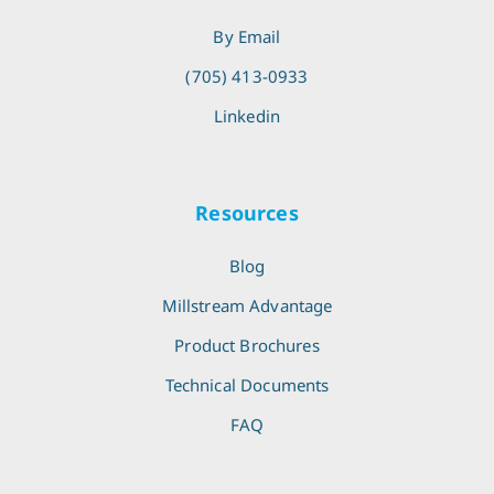
By Email
(705) 413-0933
Linkedin
Resources
Blog
Millstream Advantage
Product Brochures
Technical Documents
FAQ