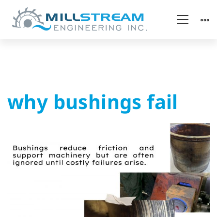
why
why bushings fail
bushings
fail