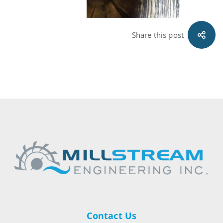
Share this post
Contact Us